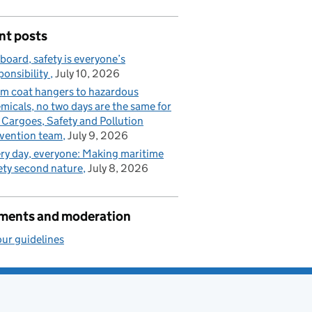
nt posts
board, safety is everyone’s
ponsibility
July 10, 2026
m coat hangers to hazardous
micals, no two days are the same for
 Cargoes, Safety and Pollution
vention team
July 9, 2026
ry day, everyone: Making maritime
ety second nature
July 8, 2026
ents and moderation
ur guidelines