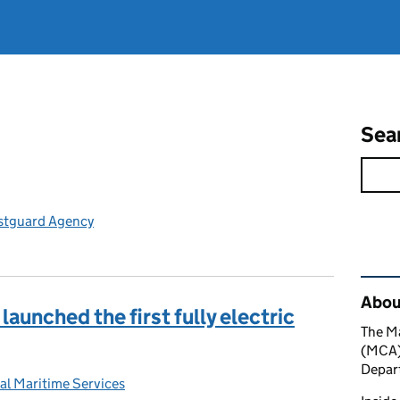
Sea
stguard Agency
Rel
About
 launched the first fully electric
The M
(MCA) 
Depart
al Maritime Services
: