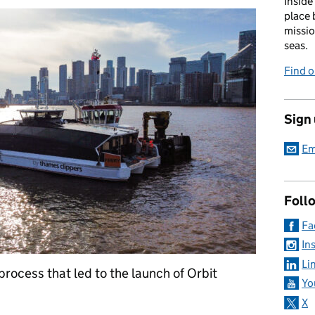
Inside
place 
missio
seas.
Find 
Sign
Em
Foll
Fa
In
Li
 process that led to the launch of Orbit
Yo
X