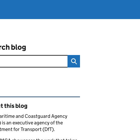
rch blog
ated content and links
 this blog
aritime and Coastguard Agency
is an executive agency of the
ment for Transport (DfT).