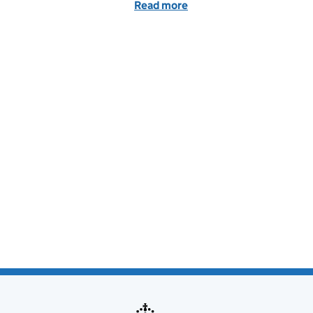
Read more
of Dear sir... The email th