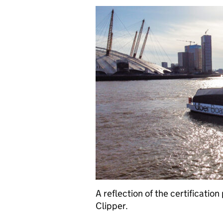
A reflection of the certification
Clipper.