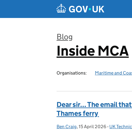
Skip to main content
Blog
Inside MCA
:
Organisations:
Maritime and Coa
Dear sir... The email that
Thames ferry
Ben Craig
Posted by:
,
15 April 2026
Posted on:
-
UK Technic
Categories