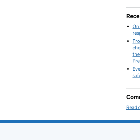
at launched the first fully electric Thames ferry
Rece
On 
res
Fro
che
the
Pre
Eve
saf
Comm
Read o