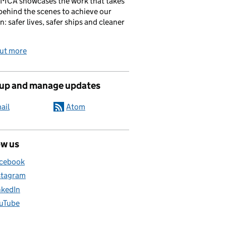
 MCA showcases the work that takes
behind the scenes to achieve our
n: safer lives, safer ships and cleaner
out more
 up and manage updates
ail
Atom
ow us
cebook
stagram
nkedIn
uTube