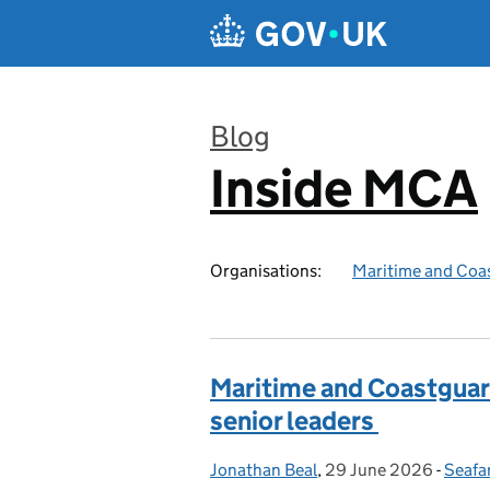
Skip to main content
Blog
Inside MCA
:
Organisations:
Maritime and Coa
Maritime and Coastguard
senior leaders
Jonathan Beal
Posted by:
,
29 June 2026
Posted on:
-
Seafar
Categ