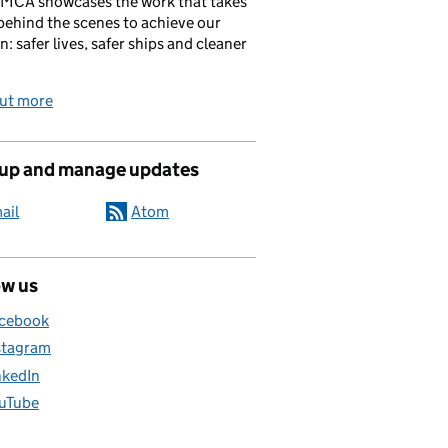
 MCA showcases the work that takes
behind the scenes to achieve our
n: safer lives, safer ships and cleaner
out more
 up and manage updates
ail
Atom
ow us
cebook
stagram
nkedIn
uTube