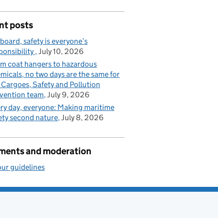
nt posts
board, safety is everyone’s
ponsibility
July 10, 2026
m coat hangers to hazardous
micals, no two days are the same for
 Cargoes, Safety and Pollution
vention team
July 9, 2026
ry day, everyone: Making maritime
ety second nature
July 8, 2026
ents and moderation
ur guidelines