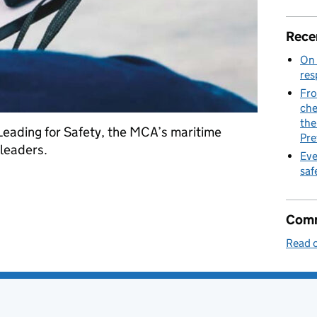
Rece
On 
res
Fro
che
the
Leading for Safety, the MCA’s maritime
Pre
 leaders.
Eve
saf
d Agency refreshes safety tool for senior leaders
Comm
Read o