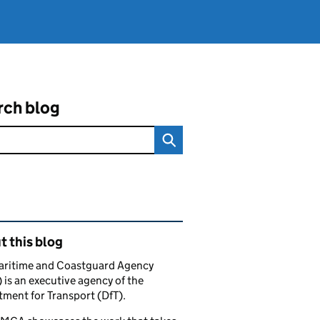
rch blog
ated content and links
 this blog
aritime and Coastguard Agency
is an executive agency of the
ment for Transport (DfT).