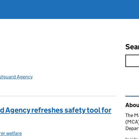
Sea
stguard Agency
Rel
About
 Agency refreshes safety tool for
The M
(MCA) 
Depart
er welfare
ories: