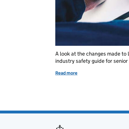
A look at the changes made to 
industry safety guide for senior
Read more
of Maritime and Coastguar