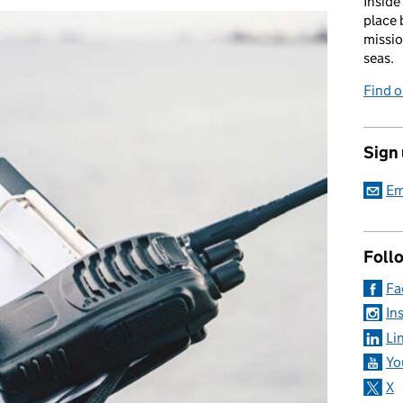
Inside
place 
missio
seas.
Find 
Sign
Em
Foll
Fa
In
Li
Yo
X